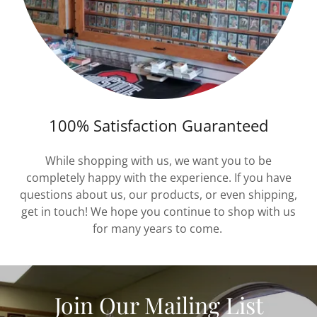
100% Satisfaction Guaranteed
While shopping with us, we want you to be
completely happy with the experience. If you have
questions about us, our products, or even shipping,
get in touch! We hope you continue to shop with us
for many years to come.
Join Our Mailing List