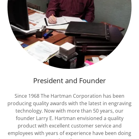
President and Founder
Since 1968 The Hartman Corporation has been
producing quality awards with the latest in engraving
technology. Now with more than 50 years, our
founder Larry E. Hartman envisioned a quality
product with excellent customer service and
employees with years of experience have been doing