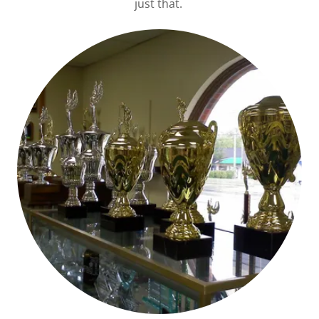
just that.