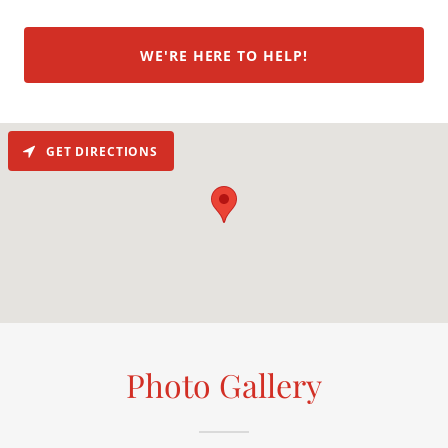
WE'RE HERE TO HELP!
GET DIRECTIONS
Photo Gallery