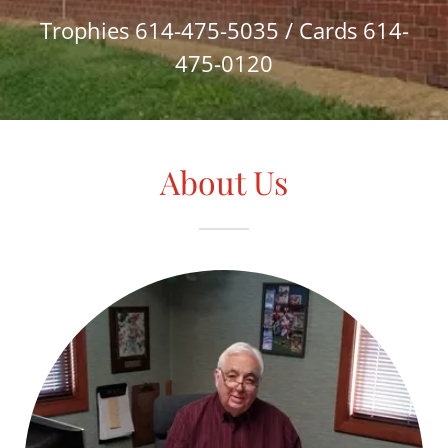
Trophies
614-475-5035
/ Cards
614-
475-0120
About Us