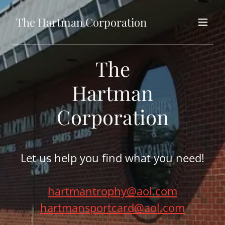
The Hartman Corporation
The
Hartman
Corporation
Let us help you find what you need!
hartmantrophy@aol.com
hartmansportcard@aol.com