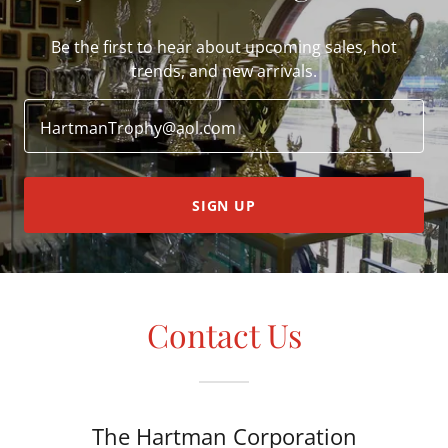
Be the first to hear about upcoming sales, hot
trends, and new arrivals.
HartmanTrophy@aol.com
SIGN UP
Contact Us
The Hartman Corporation