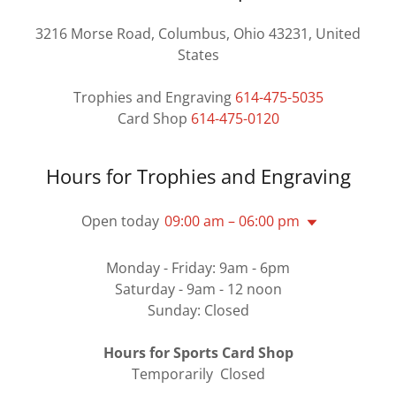
3216 Morse Road, Columbus, Ohio 43231, United
States
Trophies and Engraving
614-475-5035
Card Shop
614-475-0120
Hours for Trophies and Engraving
Open today
09:00 am – 06:00 pm
Monday - Friday: 9am - 6pm
Saturday - 9am - 12 noon
Sunday: Closed
Hours for Sports Card Shop
Temporarily Closed