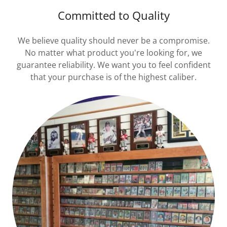
Committed to Quality
We believe quality should never be a compromise.
No matter what product you're looking for, we
guarantee reliability. We want you to feel confident
that your purchase is of the highest caliber.